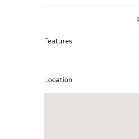
http://www.adorablebelle.com/blog/wp-logi
Features
Location