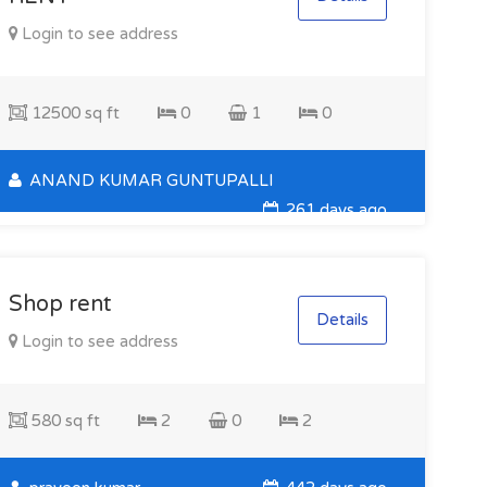
Login to see address
12500 sq ft
0
1
0
ANAND KUMAR GUNTUPALLI
261 days ago
Shop rent
Details
Login to see address
580 sq ft
2
0
2