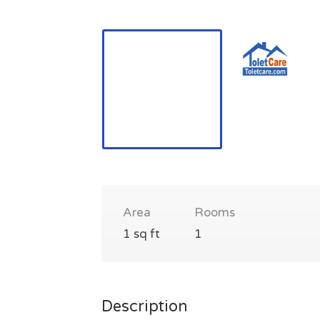
Area
Rooms
1 sq ft
1
Description