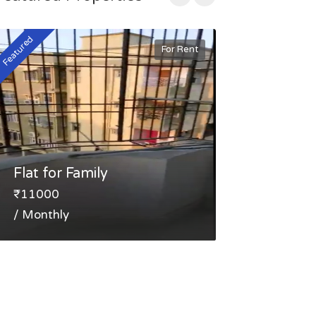
Featured
Featured
For Rent
Flat for Family
FLAT FOR 
₹11000
₹30000
/ Monthly
/ Monthly