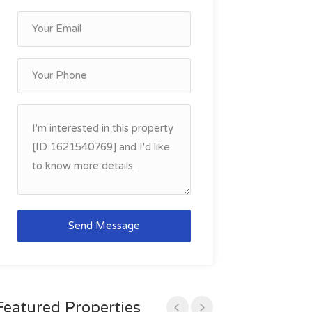
Send Message
Featured Properties