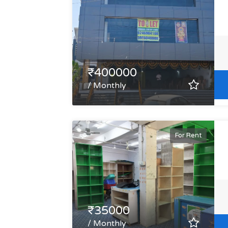
₹400000
/ Monthly
For Rent
₹35000
/ Monthly