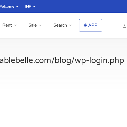
Welcome
INR
Rent
Sale
Search
APP
ablebelle.com/blog/wp-login.php