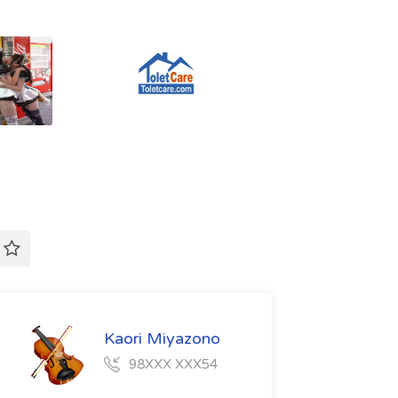
Kaori Miyazono
98XXX XXX54