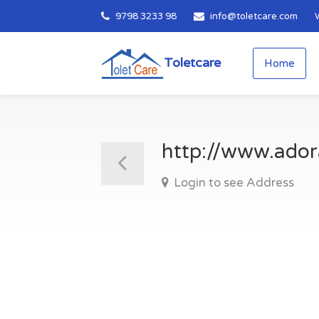
9798 3233 98
info@toletcare.com
Toletcare
Home
http://www.ador
Login to see Address