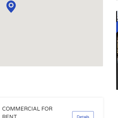
COMMERCIAL FOR
RENT
Details