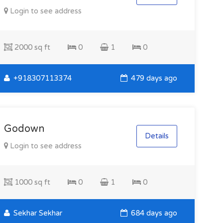
Login to see address
2000 sq ft
0
1
0
+918307113374
479 days ago
Godown
Details
Login to see address
1000 sq ft
0
1
0
Sekhar Sekhar
684 days ago