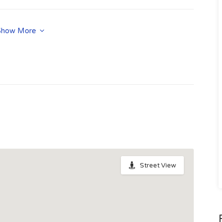
n.php
Show More
Street View