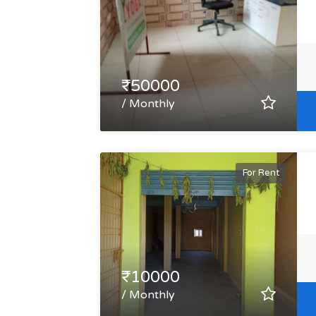
₹50000
/ Monthly
For Rent
₹10000
/ Monthly