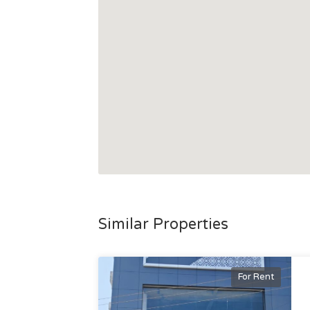
Similar Properties
For Rent