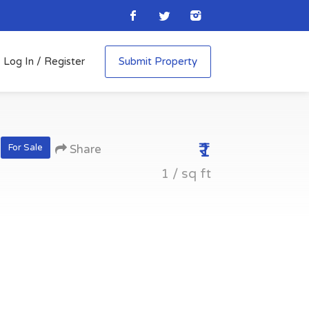
Log In / Register
Submit Property
₹1
For Sale
Share
1 / sq ft