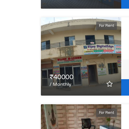
For Rent
₹40000
/ Monthly
For Rent