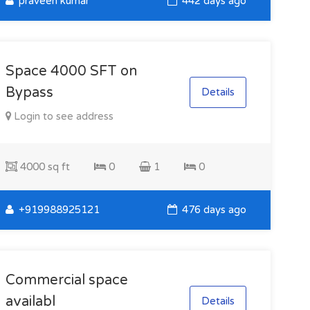
praveen kumar
442 days ago
Space 4000 SFT on
Bypass
Details
Login to see address
4000 sq ft
0
1
0
+919988925121
476 days ago
Commercial space
availabl
Details