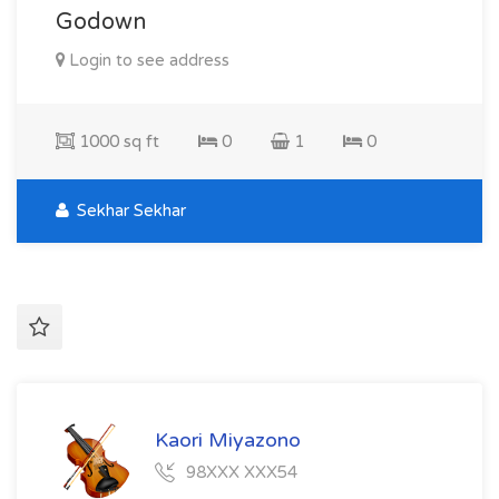
Godown
Login to see address
1000 sq ft
0
1
0
Sekhar Sekhar
Kaori Miyazono
98XXX XXX54