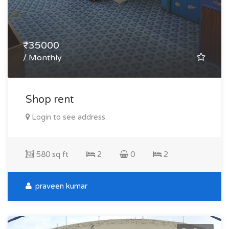
₹35000
/ Monthly
Shop rent
Login to see address
580 sq ft
2
0
2
praveen kumar