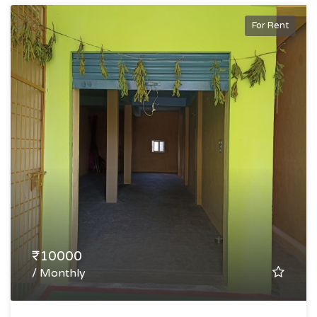
For Rent
₹10000
/ Monthly