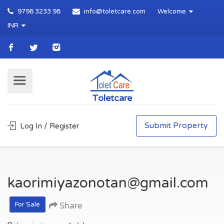
9798 3233 98
info@toletcare.com
Welcome
INR
Toletcare
Submit Property
Log In / Register
kaorimiyazonotan@gmail.com
For Sale
Share