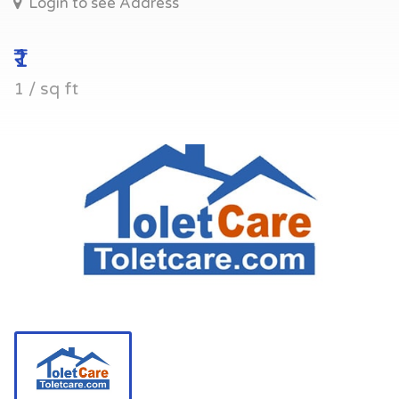
Login to see Address
₹1
1 / sq ft