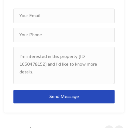
Send Message