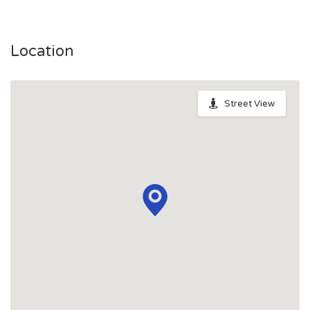
Location
Street View