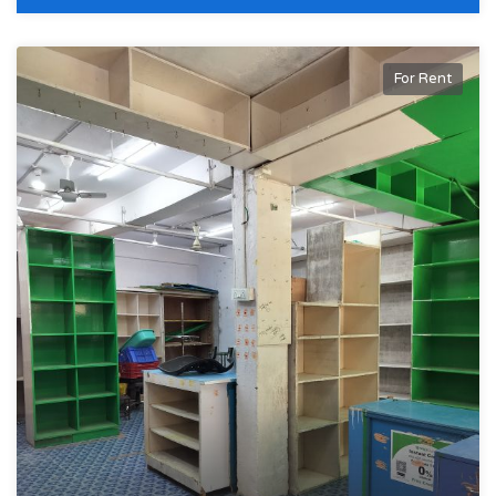
For Rent