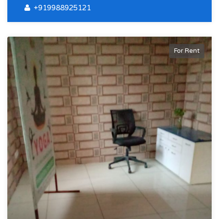
+919988925121
For Rent