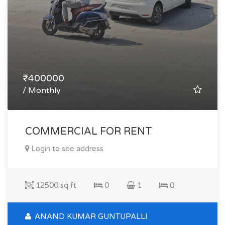
₹400000
/ Monthly
COMMERCIAL FOR RENT
Login to see address
12500 sq ft
0
1
0
ANAND KUMAR GUNTUPALLI