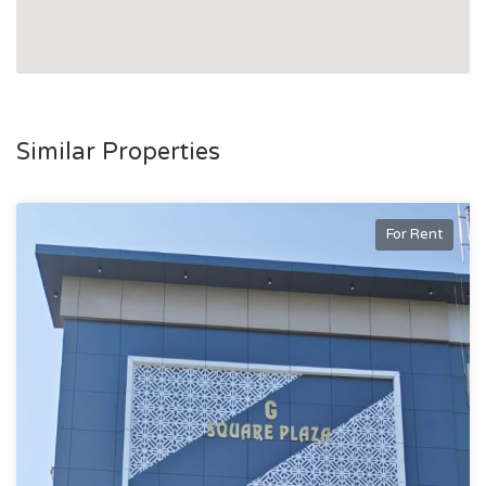
Similar Properties
For Rent