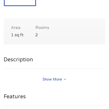
Area
Rooms
1 sq ft
2
Description
kaorimiyazonotan@gmail.com
Show More
Features