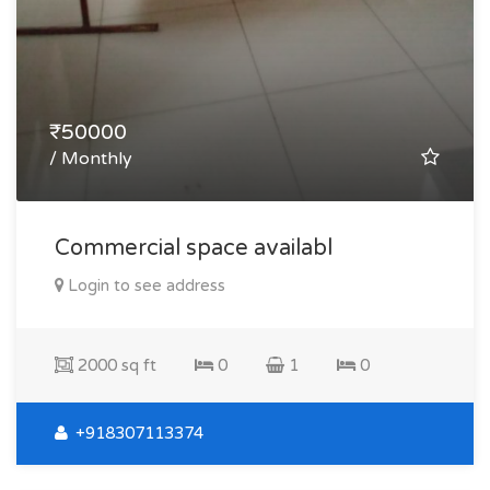
₹50000
/ Monthly
Commercial space availabl
Login to see address
2000 sq ft
0
1
0
+918307113374