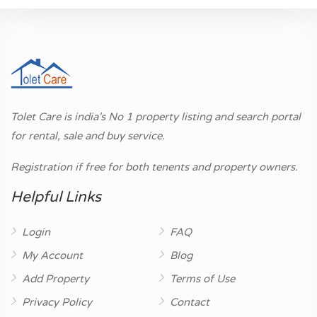
Tolet Care is india's No 1 property listing and search portal
for rental, sale and buy service.
Registration if free for both tenents and property owners.
Helpful Links
Login
FAQ
My Account
Blog
Add Property
Terms of Use
Privacy Policy
Contact