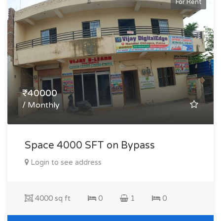
For Rent
₹40000
/ Monthly
Space 4000 SFT on Bypass
Login to see address
4000 sq ft
0
1
0