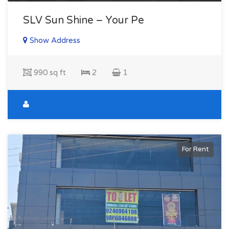
SLV Sun Shine – Your Pe
Show Address
990 sq ft
2
1
For Rent