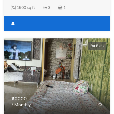
1500 sq ft
3
1
For Rent
₹30000
/ Monthly