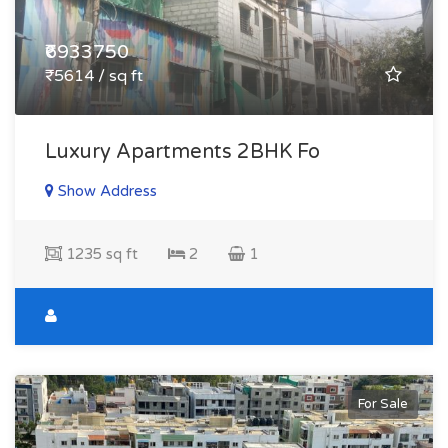
₹6933750
₹5614 / sq ft
Luxury Apartments 2BHK Fo
Show Address
1235 sq ft
2
1
For Sale