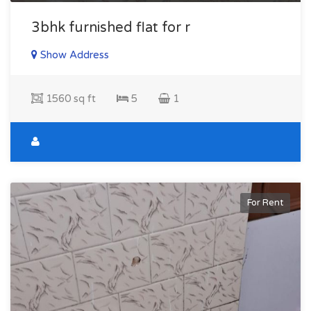
3bhk furnished flat for r
Show Address
1560 sq ft
5
1
For Rent