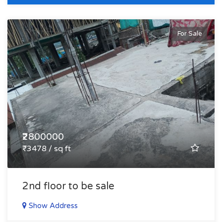
For Sale
₹2800000
₹3478 / sq ft
2nd floor to be sale
Show Address