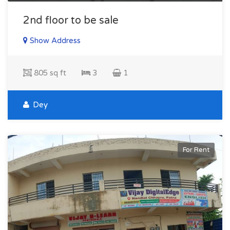
2nd floor to be sale
Show Address
805 sq ft
3
1
Dey
For Rent