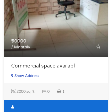
₹50000
/ Monthly
Commercial space availabl
Show Address
2000 sq ft
0
1