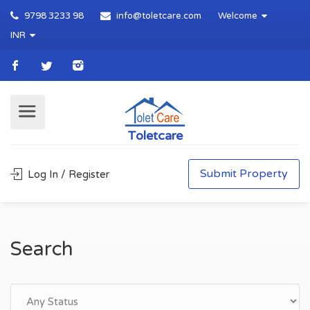
9798 3233 98
info@toletcare.com
Welcome
INR
Toletcare
Submit Property
Log In / Register
Search