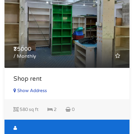
₹35000
/ Monthly
Shop rent
Show Address
580 sq ft
2
0