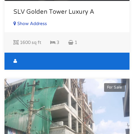
SLV Golden Tower Luxury A
Show Address
1600 sq ft
3
1
For Sale