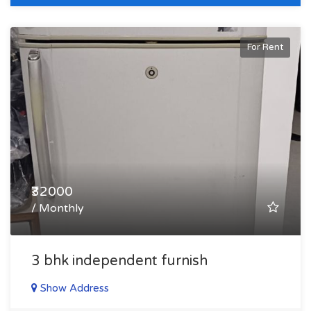
For Rent
₹32000
/ Monthly
3 bhk independent furnish
Show Address