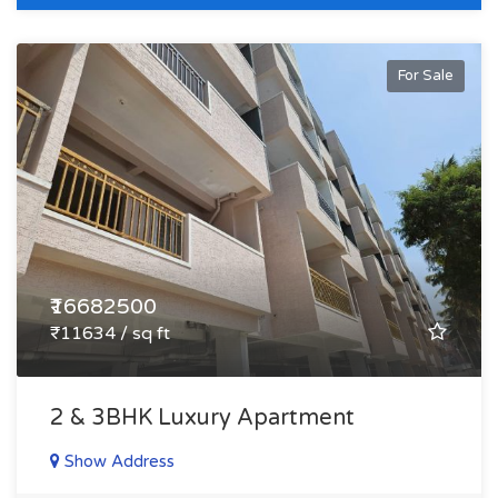
For Sale
₹16682500
₹11634 / sq ft
2 & 3BHK Luxury Apartment
Show Address