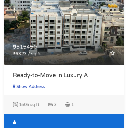
₹9515450
₹6323 / sq ft
Ready-to-Move in Luxury A
Show Address
1505 sq ft
3
1