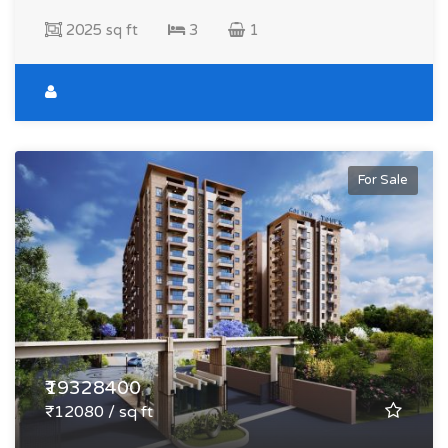
2025 sq ft
3
1
For Sale
₹19328400
₹12080 / sq ft