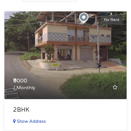
For Rent
₹9000
/ Monthly
2BHK
Show Address