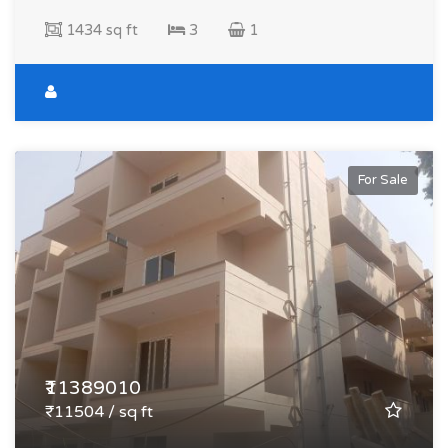
1434 sq ft
3
1
For Sale
₹11389010
₹11504 / sq ft