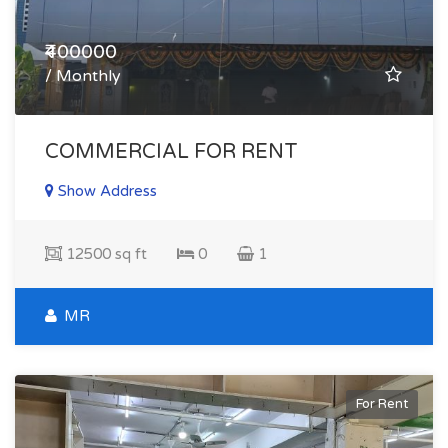
₹400000
/ Monthly
COMMERCIAL FOR RENT
Show Address
12500 sq ft
0
1
MR
For Rent