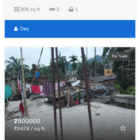
805 sq ft
3
1
Dey
For Sale
₹2800000
₹3478 / sq ft