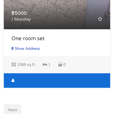
₹15000
/ Monthly
One room set
Show Address
1089 sq ft
1
0
Next