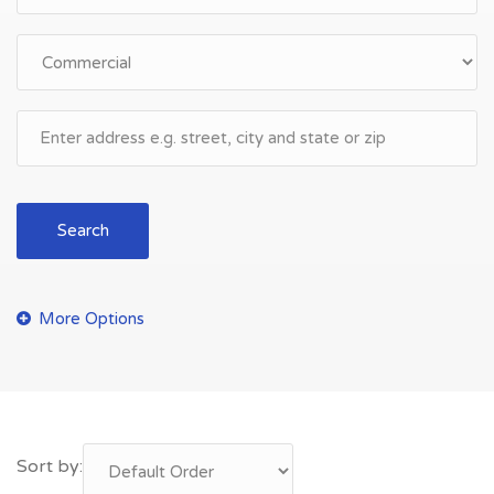
Search
Sort by: