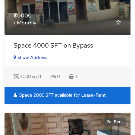
₹40000
/ Monthly
Space 4000 SFT on Bypass
Show Address
4000 sq ft
0
1
Space 2000 SFT available for Lease-Rent
For Rent