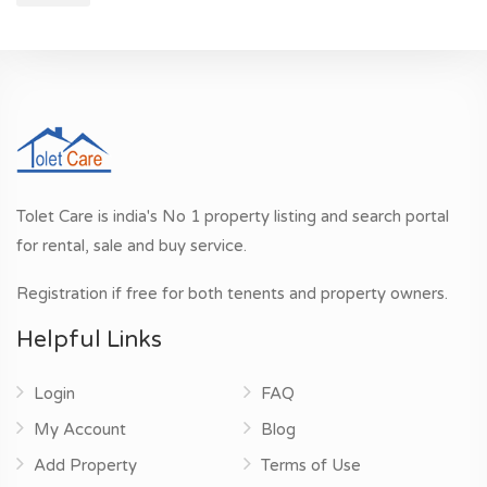
Tolet Care is india's No 1 property listing and search portal
for rental, sale and buy service.
Registration if free for both tenents and property owners.
Helpful Links
Login
FAQ
My Account
Blog
Add Property
Terms of Use